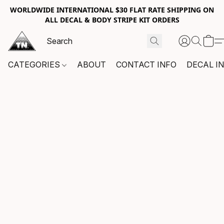
WORLDWIDE INTERNATIONAL $30 FLAT RATE SHIPPING ON
ALL DECAL & BODY STRIPE KIT ORDERS
CATEGORIES
ABOUT
CONTACT INFO
DECAL I