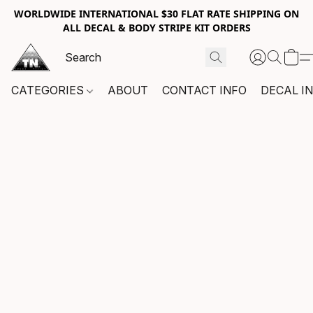
WORLDWIDE INTERNATIONAL $30 FLAT RATE SHIPPING ON
ALL DECAL & BODY STRIPE KIT ORDERS
CATEGORIES
ABOUT
CONTACT INFO
DECAL I