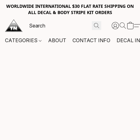
WORLDWIDE INTERNATIONAL $30 FLAT RATE SHIPPING ON
ALL DECAL & BODY STRIPE KIT ORDERS
CATEGORIES
ABOUT
CONTACT INFO
DECAL I