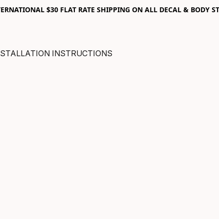
RNATIONAL $30 FLAT RATE SHIPPING ON ALL DECAL & BODY ST
NSTALLATION INSTRUCTIONS