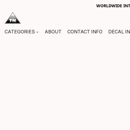
WORLDWIDE INTE
CATEGORIES
ABOUT
CONTACT INFO
DECAL I