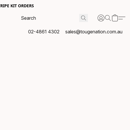
RIPE KIT ORDERS
02-4861 4302
sales@tougenation.com.au