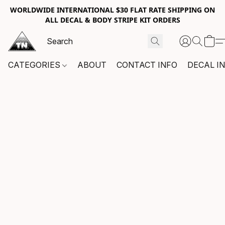
WORLDWIDE INTERNATIONAL $30 FLAT RATE SHIPPING ON
ALL DECAL & BODY STRIPE KIT ORDERS
CATEGORIES
ABOUT
CONTACT INFO
DECAL I