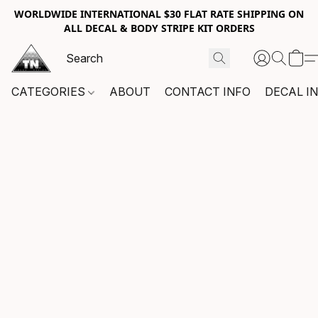
WORLDWIDE INTERNATIONAL $30 FLAT RATE SHIPPING ON
ALL DECAL & BODY STRIPE KIT ORDERS
CATEGORIES
ABOUT
CONTACT INFO
DECAL I