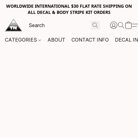
WORLDWIDE INTERNATIONAL $30 FLAT RATE SHIPPING ON
ALL DECAL & BODY STRIPE KIT ORDERS
CATEGORIES
ABOUT
CONTACT INFO
DECAL I