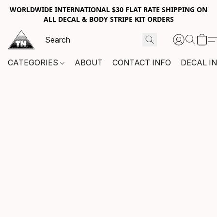
WORLDWIDE INTERNATIONAL $30 FLAT RATE SHIPPING ON
ALL DECAL & BODY STRIPE KIT ORDERS
CATEGORIES
ABOUT
CONTACT INFO
DECAL I