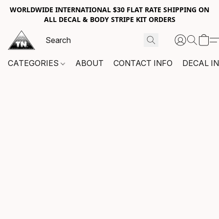
WORLDWIDE INTERNATIONAL $30 FLAT RATE SHIPPING ON
ALL DECAL & BODY STRIPE KIT ORDERS
CATEGORIES
ABOUT
CONTACT INFO
DECAL I