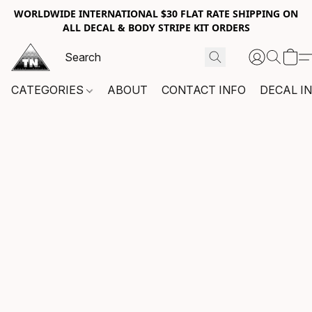
WORLDWIDE INTERNATIONAL $30 FLAT RATE SHIPPING ON
ALL DECAL & BODY STRIPE KIT ORDERS
CATEGORIES
ABOUT
CONTACT INFO
DECAL I