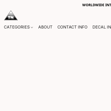
WORLDWIDE INTE
CATEGORIES
ABOUT
CONTACT INFO
DECAL I