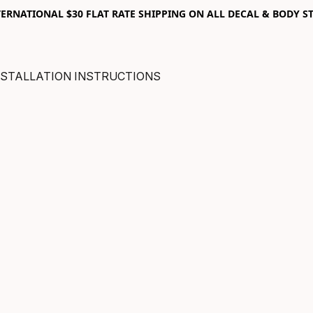
RNATIONAL $30 FLAT RATE SHIPPING ON ALL DECAL & BODY ST
NSTALLATION INSTRUCTIONS