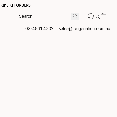
RIPE KIT ORDERS
02-4861 4302
sales@tougenation.com.au