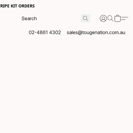
RIPE KIT ORDERS
02-4861 4302
sales@tougenation.com.au