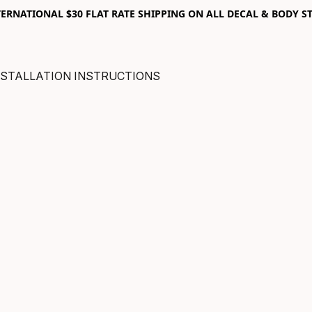
RNATIONAL $30 FLAT RATE SHIPPING ON ALL DECAL & BODY ST
NSTALLATION INSTRUCTIONS