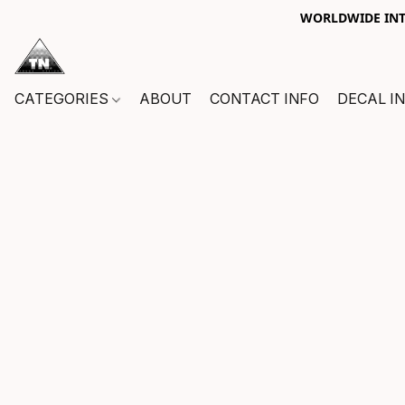
WORLDWIDE INTE
CATEGORIES
ABOUT
CONTACT INFO
DECAL I