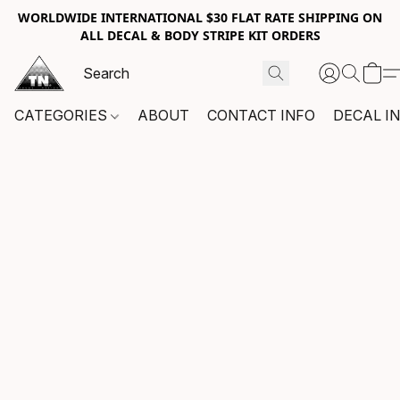
WORLDWIDE INTERNATIONAL $30 FLAT RATE SHIPPING ON
ALL DECAL & BODY STRIPE KIT ORDERS
CATEGORIES
ABOUT
CONTACT INFO
DECAL I