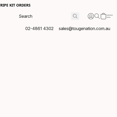
RIPE KIT ORDERS
02-4861 4302
sales@tougenation.com.au