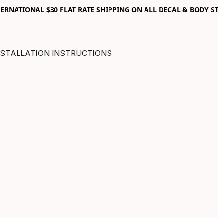
RNATIONAL $30 FLAT RATE SHIPPING ON ALL DECAL & BODY ST
NSTALLATION INSTRUCTIONS