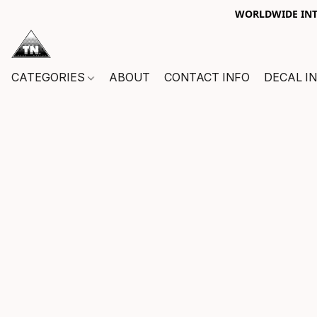
WORLDWIDE INTE
CATEGORIES
ABOUT
CONTACT INFO
DECAL I