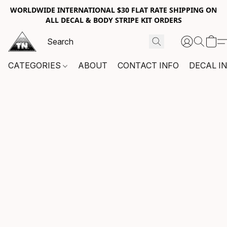
WORLDWIDE INTERNATIONAL $30 FLAT RATE SHIPPING ON
ALL DECAL & BODY STRIPE KIT ORDERS
CATEGORIES
ABOUT
CONTACT INFO
DECAL I