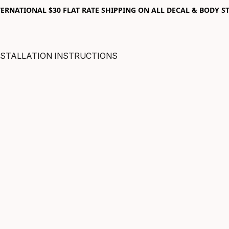
RNATIONAL $30 FLAT RATE SHIPPING ON ALL DECAL & BODY ST
NSTALLATION INSTRUCTIONS