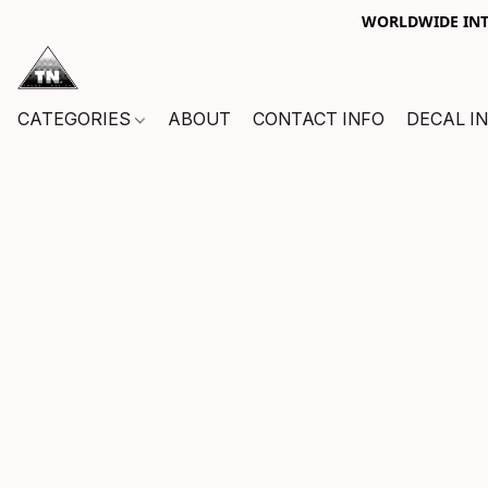
WORLDWIDE INTE
CATEGORIES
ABOUT
CONTACT INFO
DECAL I