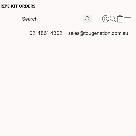
RIPE KIT ORDERS
02-4861 4302
sales@tougenation.com.au