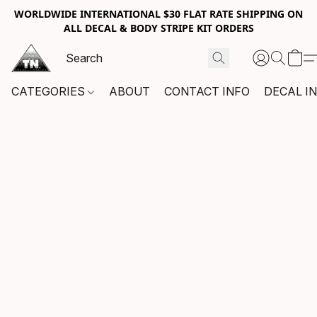
WORLDWIDE INTERNATIONAL $30 FLAT RATE SHIPPING ON
ALL DECAL & BODY STRIPE KIT ORDERS
CATEGORIES
ABOUT
CONTACT INFO
DECAL I