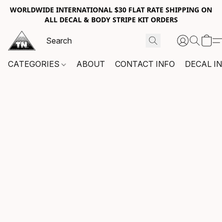
WORLDWIDE INTERNATIONAL $30 FLAT RATE SHIPPING ON
ALL DECAL & BODY STRIPE KIT ORDERS
CATEGORIES
ABOUT
CONTACT INFO
DECAL I