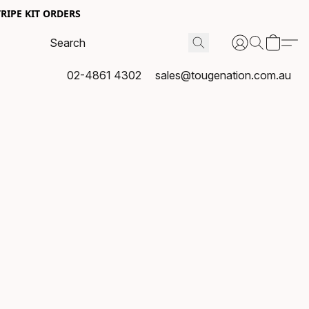
RIPE KIT ORDERS
02-4861 4302
sales@tougenation.com.au