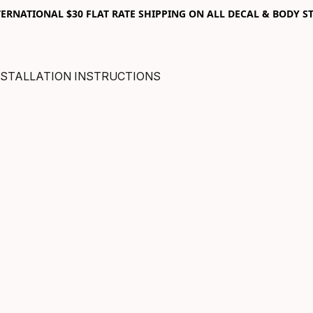
RNATIONAL $30 FLAT RATE SHIPPING ON ALL DECAL & BODY ST
NSTALLATION INSTRUCTIONS