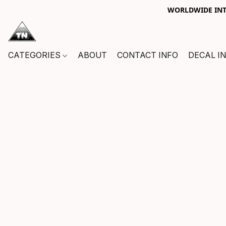
WORLDWIDE INTE
CATEGORIES
ABOUT
CONTACT INFO
DECAL I