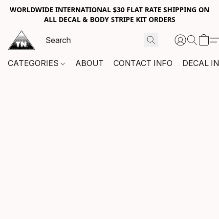
WORLDWIDE INTERNATIONAL $30 FLAT RATE SHIPPING ON
ALL DECAL & BODY STRIPE KIT ORDERS
CATEGORIES
ABOUT
CONTACT INFO
DECAL I