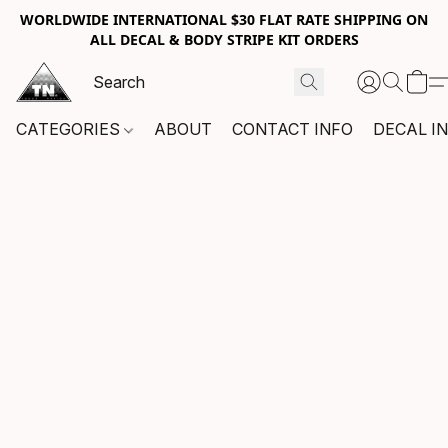
WORLDWIDE INTERNATIONAL $30 FLAT RATE SHIPPING ON
ALL DECAL & BODY STRIPE KIT ORDERS
CATEGORIES
ABOUT
CONTACT INFO
DECAL I