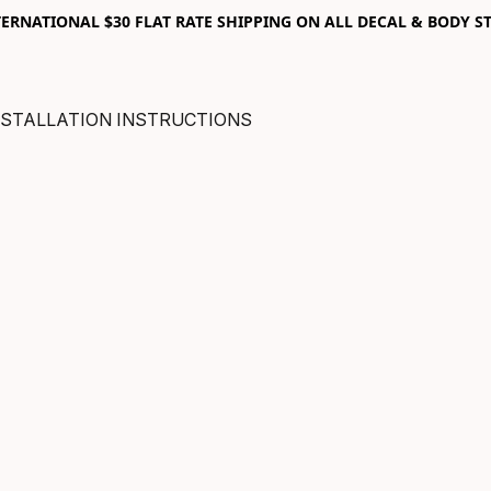
RNATIONAL $30 FLAT RATE SHIPPING ON ALL DECAL & BODY ST
NSTALLATION INSTRUCTIONS