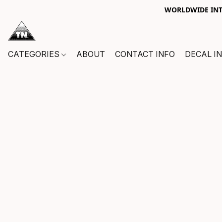
WORLDWIDE INTE
CATEGORIES
ABOUT
CONTACT INFO
DECAL I