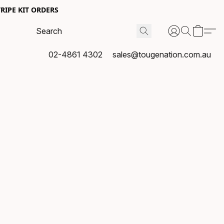
RIPE KIT ORDERS
02-4861 4302
sales@tougenation.com.au