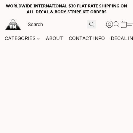
WORLDWIDE INTERNATIONAL $30 FLAT RATE SHIPPING ON
ALL DECAL & BODY STRIPE KIT ORDERS
CATEGORIES
ABOUT
CONTACT INFO
DECAL I