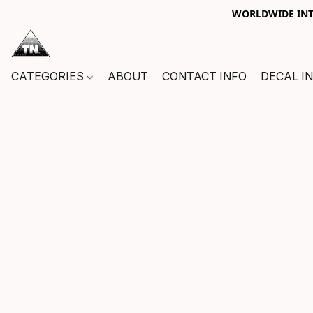
WORLDWIDE INTE
CATEGORIES
ABOUT
CONTACT INFO
DECAL I