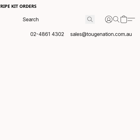
RIPE KIT ORDERS
02-4861 4302
sales@tougenation.com.au