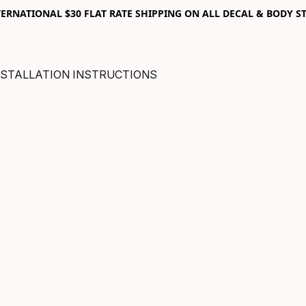
RNATIONAL $30 FLAT RATE SHIPPING ON ALL DECAL & BODY ST
NSTALLATION INSTRUCTIONS