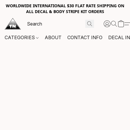
WORLDWIDE INTERNATIONAL $30 FLAT RATE SHIPPING ON
ALL DECAL & BODY STRIPE KIT ORDERS
CATEGORIES
ABOUT
CONTACT INFO
DECAL I