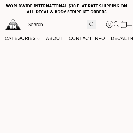
WORLDWIDE INTERNATIONAL $30 FLAT RATE SHIPPING ON
ALL DECAL & BODY STRIPE KIT ORDERS
CATEGORIES
ABOUT
CONTACT INFO
DECAL I