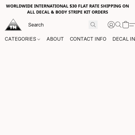
WORLDWIDE INTERNATIONAL $30 FLAT RATE SHIPPING ON
ALL DECAL & BODY STRIPE KIT ORDERS
CATEGORIES
ABOUT
CONTACT INFO
DECAL I