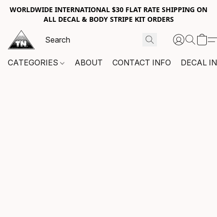
WORLDWIDE INTERNATIONAL $30 FLAT RATE SHIPPING ON
ALL DECAL & BODY STRIPE KIT ORDERS
CATEGORIES
ABOUT
CONTACT INFO
DECAL I