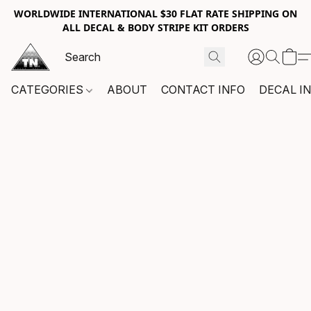
WORLDWIDE INTERNATIONAL $30 FLAT RATE SHIPPING ON
ALL DECAL & BODY STRIPE KIT ORDERS
CATEGORIES
ABOUT
CONTACT INFO
DECAL I