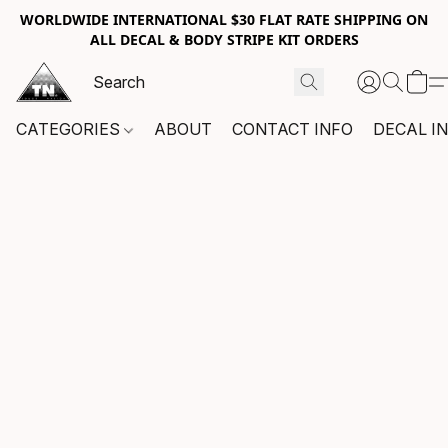
WORLDWIDE INTERNATIONAL $30 FLAT RATE SHIPPING ON
ALL DECAL & BODY STRIPE KIT ORDERS
CATEGORIES
ABOUT
CONTACT INFO
DECAL I