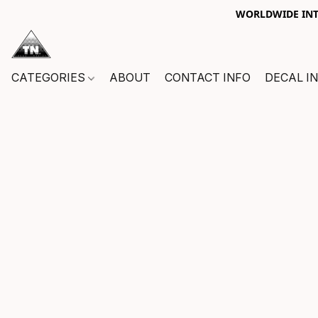
WORLDWIDE INTE
CATEGORIES
ABOUT
CONTACT INFO
DECAL I