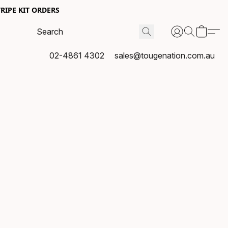
RIPE KIT ORDERS
02-4861 4302
sales@tougenation.com.au