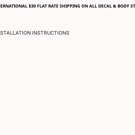
RNATIONAL $30 FLAT RATE SHIPPING ON ALL DECAL & BODY ST
NSTALLATION INSTRUCTIONS