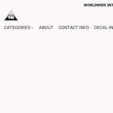
WORLDWIDE INTE
CATEGORIES
ABOUT
CONTACT INFO
DECAL I