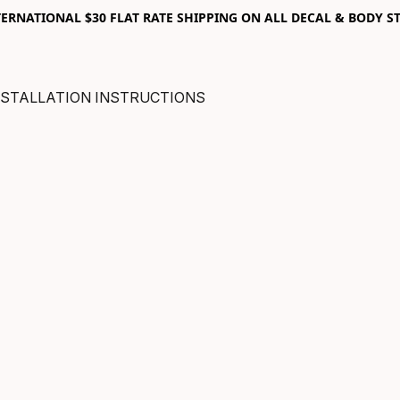
RNATIONAL $30 FLAT RATE SHIPPING ON ALL DECAL & BODY ST
NSTALLATION INSTRUCTIONS