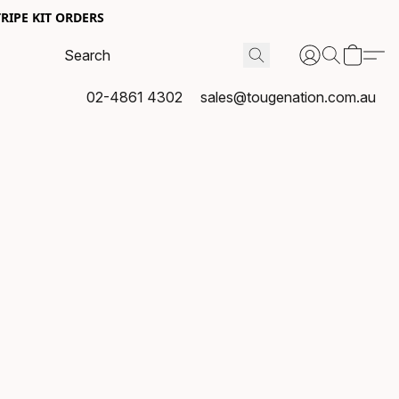
RIPE KIT ORDERS
02-4861 4302
sales@tougenation.com.au