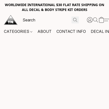
WORLDWIDE INTERNATIONAL $30 FLAT RATE SHIPPING ON
ALL DECAL & BODY STRIPE KIT ORDERS
CATEGORIES
ABOUT
CONTACT INFO
DECAL I