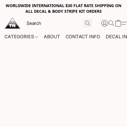
WORLDWIDE INTERNATIONAL $30 FLAT RATE SHIPPING ON
ALL DECAL & BODY STRIPE KIT ORDERS
CATEGORIES
ABOUT
CONTACT INFO
DECAL I