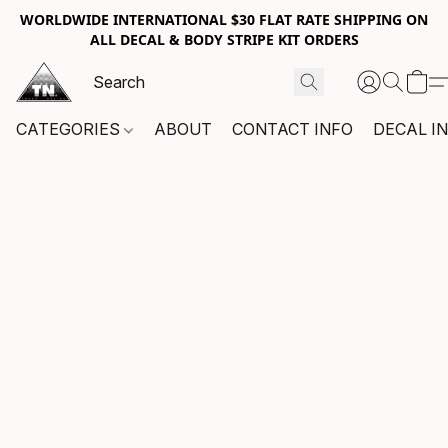
WORLDWIDE INTERNATIONAL $30 FLAT RATE SHIPPING ON
ALL DECAL & BODY STRIPE KIT ORDERS
CATEGORIES
ABOUT
CONTACT INFO
DECAL I