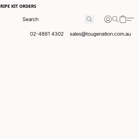
RIPE KIT ORDERS
02-4861 4302
sales@tougenation.com.au