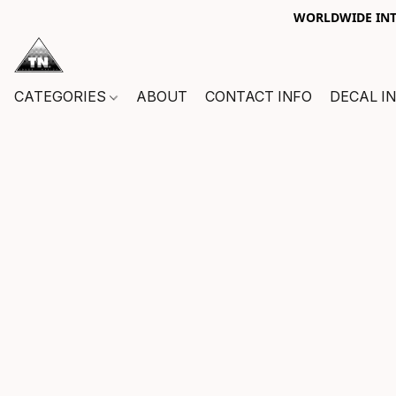
WORLDWIDE INTE
CATEGORIES
ABOUT
CONTACT INFO
DECAL I