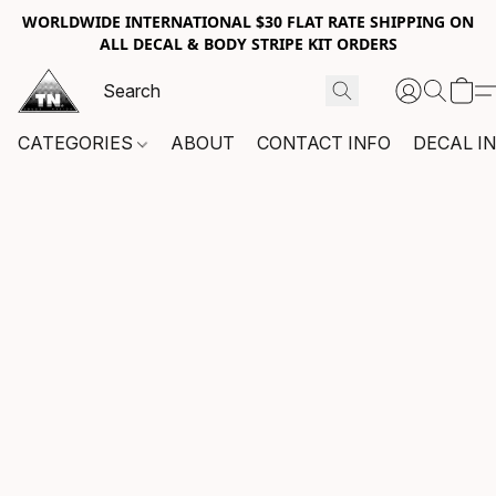
WORLDWIDE INTERNATIONAL $30 FLAT RATE SHIPPING ON
ALL DECAL & BODY STRIPE KIT ORDERS
CATEGORIES
ABOUT
CONTACT INFO
DECAL I