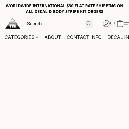
WORLDWIDE INTERNATIONAL $30 FLAT RATE SHIPPING ON
ALL DECAL & BODY STRIPE KIT ORDERS
CATEGORIES
ABOUT
CONTACT INFO
DECAL I