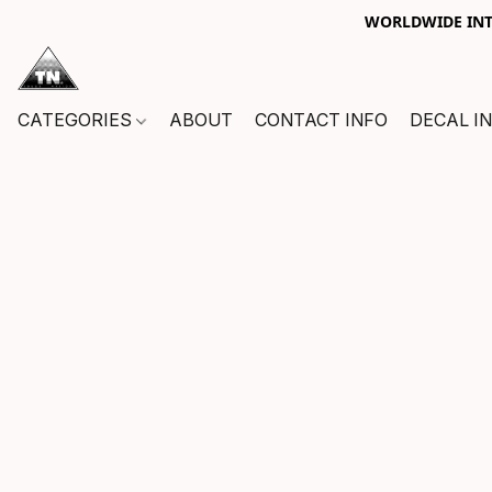
WORLDWIDE INTE
CATEGORIES
ABOUT
CONTACT INFO
DECAL I