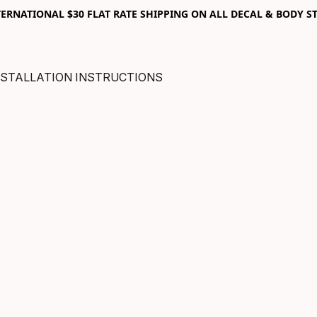
RNATIONAL $30 FLAT RATE SHIPPING ON ALL DECAL & BODY ST
NSTALLATION INSTRUCTIONS