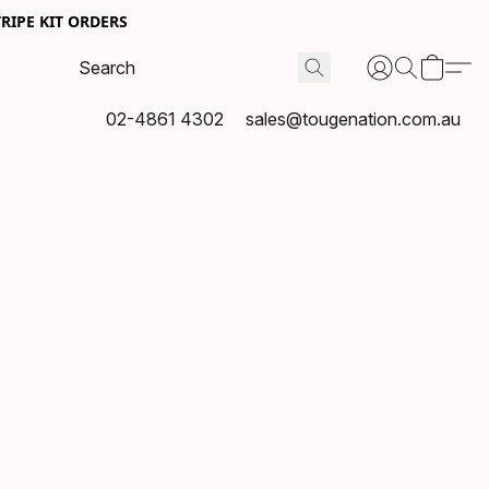
RIPE KIT ORDERS
02-4861 4302
sales@tougenation.com.au