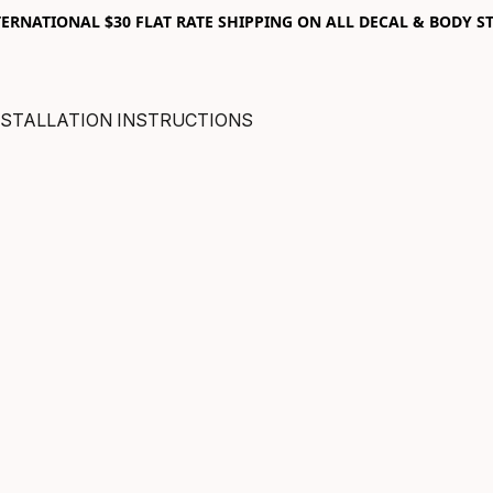
RNATIONAL $30 FLAT RATE SHIPPING ON ALL DECAL & BODY ST
NSTALLATION INSTRUCTIONS