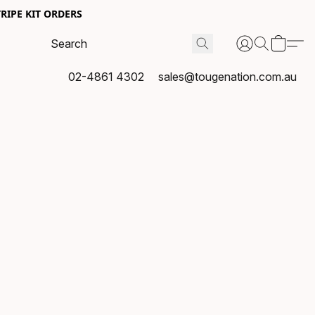
RIPE KIT ORDERS
02-4861 4302
sales@tougenation.com.au