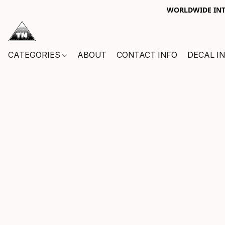
WORLDWIDE INTE
CATEGORIES
ABOUT
CONTACT INFO
DECAL I