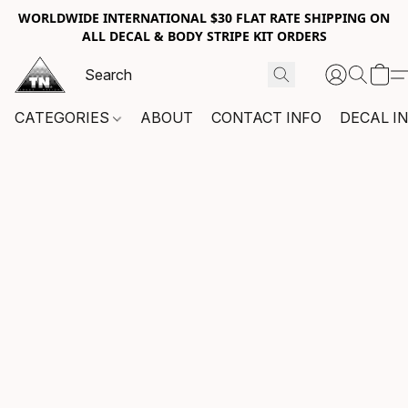
WORLDWIDE INTERNATIONAL $30 FLAT RATE SHIPPING ON
ALL DECAL & BODY STRIPE KIT ORDERS
CATEGORIES
ABOUT
CONTACT INFO
DECAL I