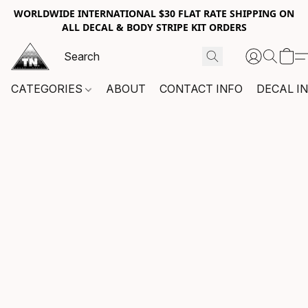
WORLDWIDE INTERNATIONAL $30 FLAT RATE SHIPPING ON
ALL DECAL & BODY STRIPE KIT ORDERS
CATEGORIES
ABOUT
CONTACT INFO
DECAL I