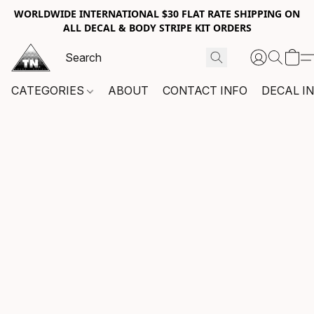
WORLDWIDE INTERNATIONAL $30 FLAT RATE SHIPPING ON
ALL DECAL & BODY STRIPE KIT ORDERS
CATEGORIES
ABOUT
CONTACT INFO
DECAL I