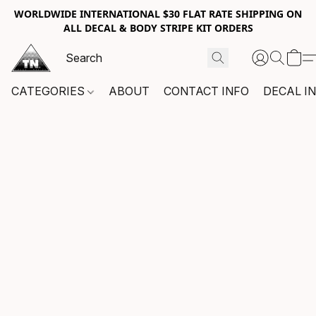
WORLDWIDE INTERNATIONAL $30 FLAT RATE SHIPPING ON
ALL DECAL & BODY STRIPE KIT ORDERS
CATEGORIES
ABOUT
CONTACT INFO
DECAL I