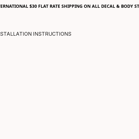
RNATIONAL $30 FLAT RATE SHIPPING ON ALL DECAL & BODY ST
NSTALLATION INSTRUCTIONS