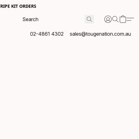
RIPE KIT ORDERS
02-4861 4302
sales@tougenation.com.au