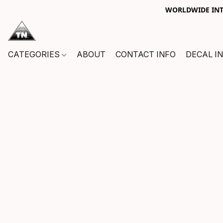
WORLDWIDE INTE
CATEGORIES
ABOUT
CONTACT INFO
DECAL I