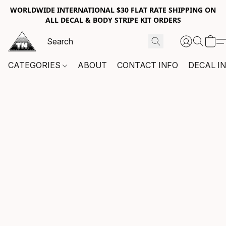
WORLDWIDE INTERNATIONAL $30 FLAT RATE SHIPPING ON
ALL DECAL & BODY STRIPE KIT ORDERS
CATEGORIES
ABOUT
CONTACT INFO
DECAL I