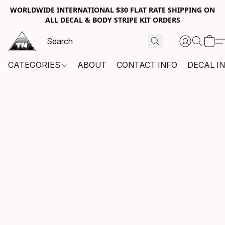
WORLDWIDE INTERNATIONAL $30 FLAT RATE SHIPPING ON
ALL DECAL & BODY STRIPE KIT ORDERS
CATEGORIES
ABOUT
CONTACT INFO
DECAL I