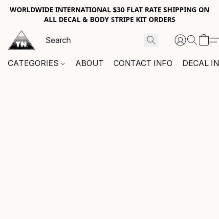
WORLDWIDE INTERNATIONAL $30 FLAT RATE SHIPPING ON
ALL DECAL & BODY STRIPE KIT ORDERS
CATEGORIES
ABOUT
CONTACT INFO
DECAL I