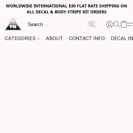
WORLDWIDE INTERNATIONAL $30 FLAT RATE SHIPPING ON
ALL DECAL & BODY STRIPE KIT ORDERS
CATEGORIES
ABOUT
CONTACT INFO
DECAL I