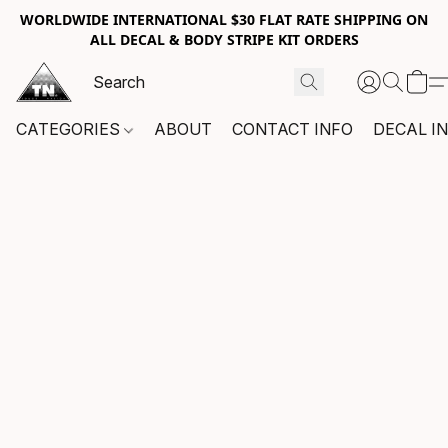
WORLDWIDE INTERNATIONAL $30 FLAT RATE SHIPPING ON
ALL DECAL & BODY STRIPE KIT ORDERS
CATEGORIES
ABOUT
CONTACT INFO
DECAL I